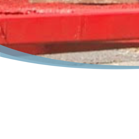
Places for FUN in Lake Luz
Lake Luzerne
has countless activities in and nearby 
vacation
this year. Where else but in the
Lake Luzer
way down the Sacandaga or Hudson Rivers on whitewate
the town, parks, libraries and museums. All offer a uni
Ride down a forest path on horseback or see the pros a
nights are perfect for boating, swimming, long walks,
Visit our famous
Lake Luzerne
Music Camp or one of t