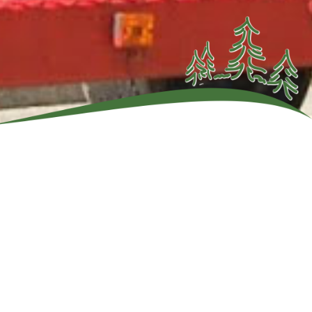
Adirondack
ddle your
 through
nd cool
son River.
ions.