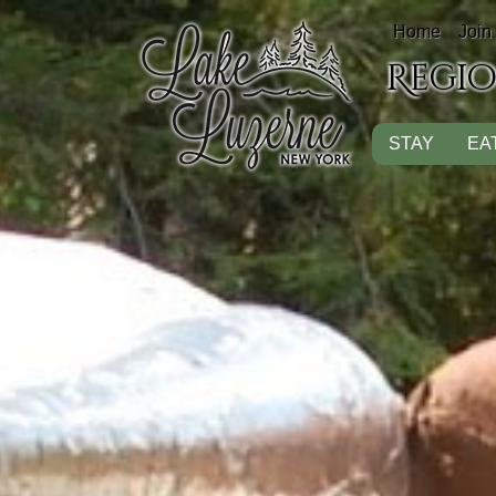
Home
Join
Regi
STAY
EA