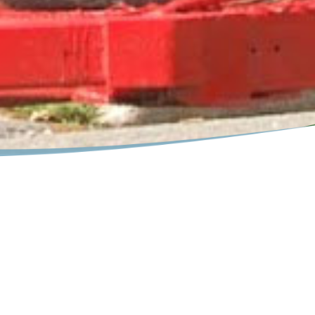
erne, NY
the Adirondack village. Paddle, ride, walk or slide on your next
ne
Region could you do so many things throughout the year. Pa
r raft, kayak or canoe or try your luck fishing. Enjoy a stroll
que look into the colorful history of the area.
t a real live rodeo... a favorite for the family. Our warm days a
 and picnics. Enjoy the tennis and basketball courts on the Hud
he many evening outdoor concerts at our public lakeside pavil