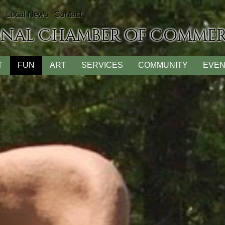
Local News
Contact
onal Chamber of Comme
T
FUN
ART
SERVICES
COMMUNITY
EVEN