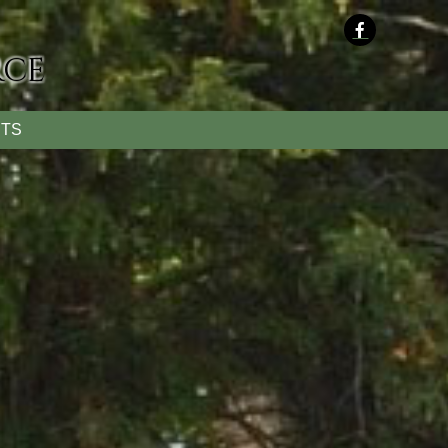
rce
TS